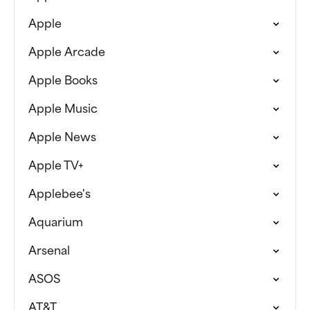
Apple
Apple Arcade
Apple Books
Apple Music
Apple News
Apple TV+
Applebee's
Aquarium
Arsenal
ASOS
AT&T