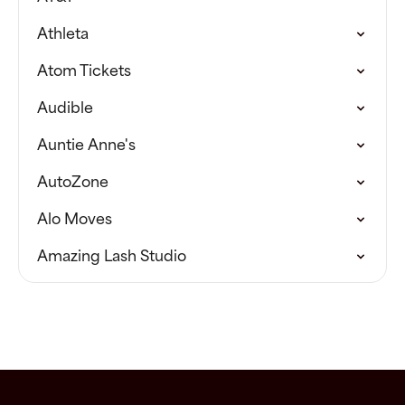
Athleta
Atom Tickets
Audible
Auntie Anne's
AutoZone
Alo Moves
Amazing Lash Studio