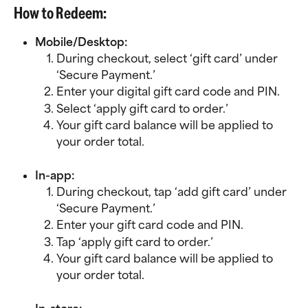
How to Redeem:
Mobile/Desktop:
During checkout, select ‘gift card’ under 
‘Secure Payment.’
Enter your digital gift card code and PIN.
Select ‘apply gift card to order.’
Your gift card balance will be applied to 
your order total.
In-app:
During checkout, tap ‘add gift card’ under 
‘Secure Payment.’
Enter your gift card code and PIN.
Tap ‘apply gift card to order.’
Your gift card balance will be applied to 
your order total.