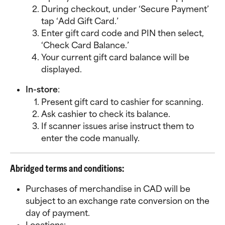
During checkout, under ‘Secure Payment’ 
tap ‘Add Gift Card.’
Enter gift card code and PIN then select, 
‘Check Card Balance.’
Your current gift card balance will be 
displayed.
In-store
:
Present gift card to cashier for scanning.
Ask cashier to check its balance.
If scanner issues arise instruct them to 
enter the code manually.
Abridged terms and conditions:
Purchases of merchandise in CAD will be 
subject to an exchange rate conversion on the 
day of payment.