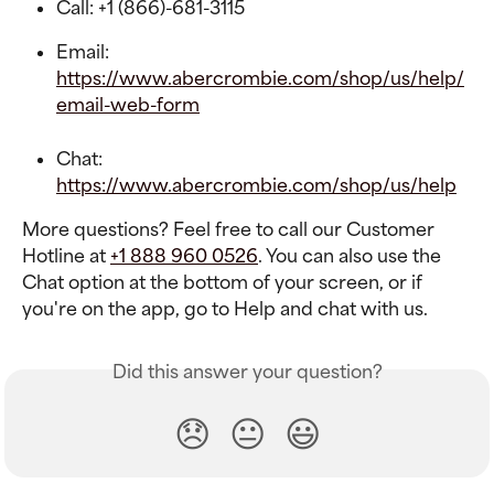
Call: +1 (866)-681-3115
Email: 
https://www.abercrombie.com/shop/us/help/
email-web-form
Chat: 
https://www.abercrombie.com/shop/us/help
More questions? Feel free to call our Customer 
Hotline at 
+1 888 960 0526
. You can also use the 
Chat option at the bottom of your screen, or if 
you're on the app, go to Help and chat with us.
Did this answer your question?
😞
😐
😃