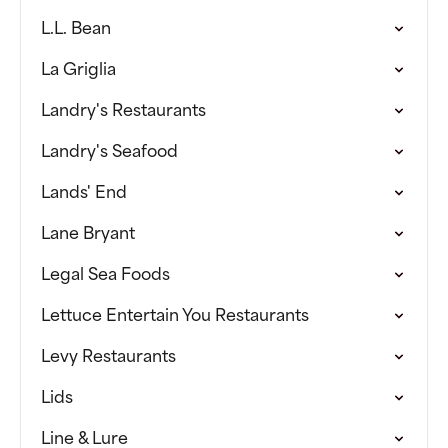
L.L. Bean
La Griglia
Landry's Restaurants
Landry's Seafood
Lands' End
Lane Bryant
Legal Sea Foods
Lettuce Entertain You Restaurants
Levy Restaurants
Lids
Line & Lure