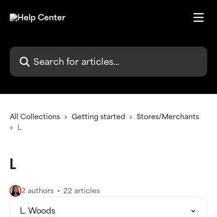
Skip to main content
Search for articles...
All Collections
Getting started
Stores/Merchants
L
L
2 authors
22 articles
L. Woods