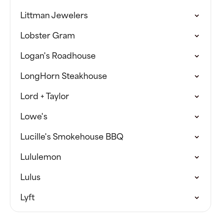
Littman Jewelers
Lobster Gram
Logan's Roadhouse
LongHorn Steakhouse
Lord + Taylor
Lowe's
Lucille's Smokehouse BBQ
Lululemon
Lulus
Lyft