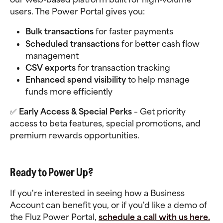
users. The Power Portal gives you:
Bulk transactions
 for faster payments
Scheduled transactions
 for better cash flow 
management
CSV exports
 for transaction tracking
Enhanced spend visibility
 to help manage 
funds more efficiently
✅ 
Early Access & Special Perks
 – Get priority 
access to beta features, special promotions, and 
premium rewards opportunities.
Ready to Power Up?
If you're interested in seeing how a Business 
Account can benefit you, or if you'd like a demo of 
the Fluz Power Portal, 
schedule a call with us here.