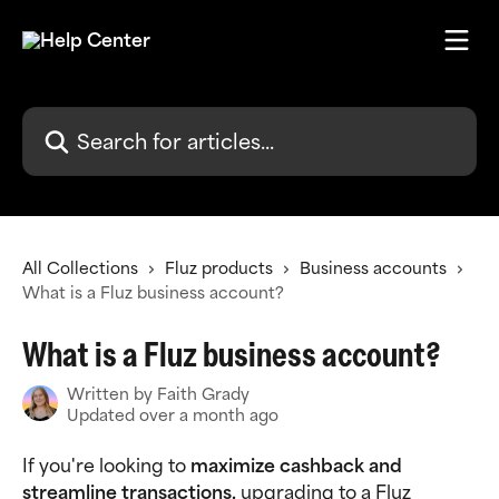
Skip to main content
Search for articles...
All Collections
Fluz products
Business accounts
What is a Fluz business account?
What is a Fluz business account?
Written by
Faith Grady
Updated over a month ago
If you're looking to 
maximize cashback and 
streamline transactions, 
upgrading to a Fluz 