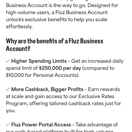
Business Account is the way to go. Designed for 
high-volume users, a Fluz Business Account 
unlocks exclusive benefits to help you scale 
effortlessly.
Why are the benefits of a Fluz Business 
Account?
✅ 
Higher Spending Limits
 – Get an increased daily 
spend limit of 
$250,000 per day
 (compared to 
$10,000 for Personal Accounts).
✅ 
More Cashback, Bigger Profits
 – Earn rewards 
at scale and gain access to our Exclusive Rates 
Program, offering tailored cashback rates just for 
you.
✅ 
Fluz Power Portal Access
 – Take advantage of 
our web-based platform built for high-volume 