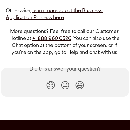
Otherwise, 
learn more about the Business 
Application Process here
.
More questions? Feel free to call our Customer 
Hotline at 
+1 888 960 0526
. You can also use the 
Chat option at the bottom of your screen, or if 
you're on the app, go to Help and chat with us.
Did this answer your question?
😞
😐
😃