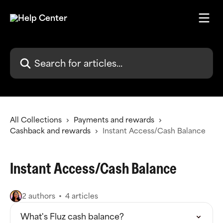
Skip to main content
Search for articles...
All Collections
Payments and rewards
Cashback and rewards
Instant Access/Cash Balance
Instant Access/Cash Balance
2 authors
4 articles
What's Fluz cash balance?