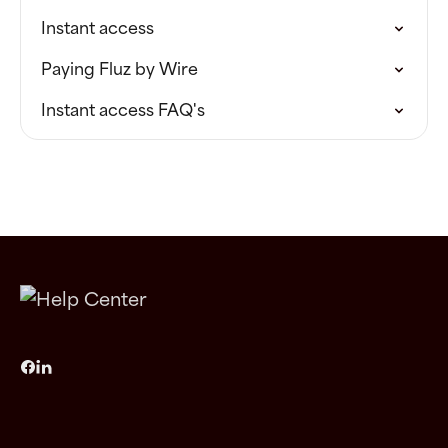
Instant access
Paying Fluz by Wire
Instant access FAQ's