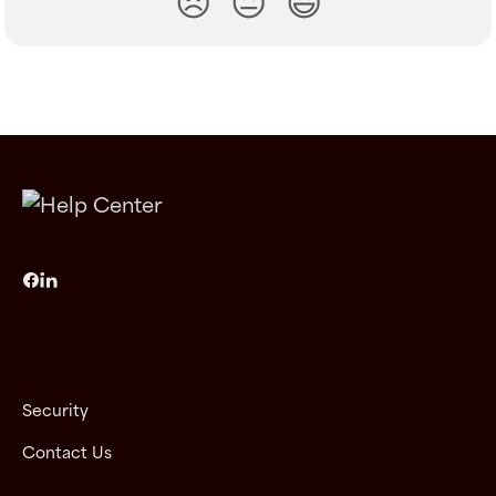
😞
😐
😃
Security
Contact Us