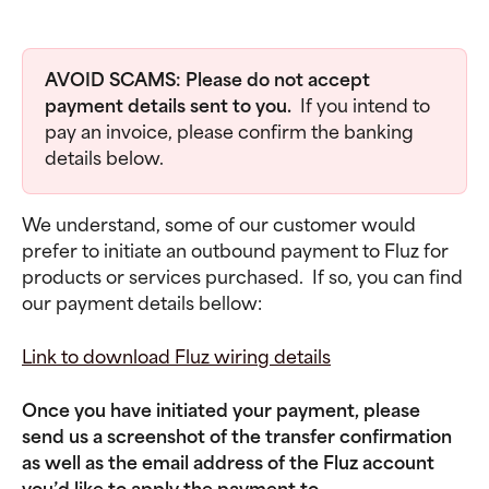
AVOID SCAMS: Please do not accept 
payment details sent to you.  
If you intend to 
pay an invoice, please confirm the banking 
details below.  
We understand, some of our customer would 
prefer to initiate an outbound payment to Fluz for 
products or services purchased.  If so, you can find 
our payment details bellow:
Link to download Fluz wiring details
Once you have initiated your payment, please 
send us a screenshot of the transfer confirmation 
as well as the email address of the Fluz account 
you’d like to apply the payment to 