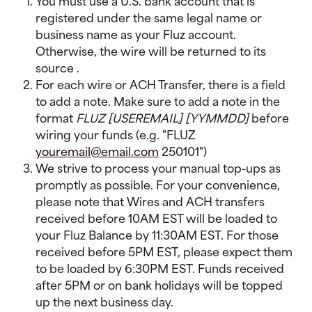
You must use a U.S. bank account that is 
registered under the same legal name or 
business name as your Fluz account. 
Otherwise, the wire will be returned to its 
source .
For each wire or ACH Transfer, there is a field 
to add a note. Make sure to add a note in the 
format 
FLUZ [USEREMAIL] [YYMMDD] 
before 
wiring your funds (e.g. "FLUZ 
youremail@email.com
 250101")
We strive to process your manual top-ups as 
promptly as possible. For your convenience, 
please note that Wires and ACH transfers 
received before 10AM EST will be loaded to 
your Fluz Balance by 11:30AM EST. For those 
received before 5PM EST, please expect them 
to be loaded by 6:30PM EST. Funds received 
after 5PM or on bank holidays will be topped 
up the next business day.