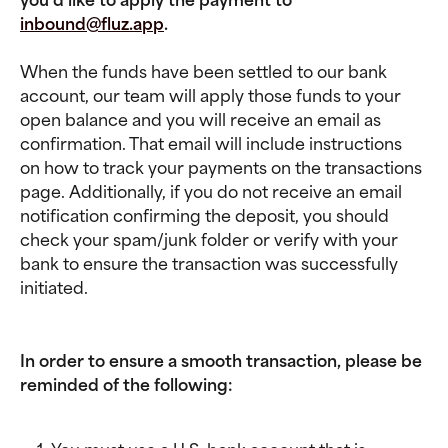
inbound@fluz.app
.
When the funds have been settled to our bank 
account, our team will apply those funds to your 
open balance and you will receive an email as 
confirmation. That email will include instructions 
on how to track your payments on the transactions 
page. Additionally, if you do not receive an email 
notification confirming the deposit, you should 
check your spam/junk folder or verify with your 
bank to ensure the transaction was successfully 
initiated.
In order to ensure a smooth transaction, please be 
reminded of the following: