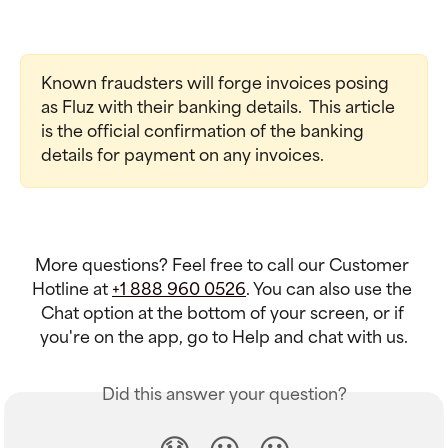
Known fraudsters will forge invoices posing 
as Fluz with their banking details.  This article 
is the official confirmation of the banking 
details for payment on any invoices.
More questions? Feel free to call our Customer 
Hotline at 
+1 888 960 0526
. You can also use the 
Chat option at the bottom of your screen, or if 
you're on the app, go to Help and chat with us.
Did this answer your question?