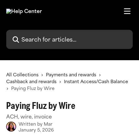
Skip to main content
Search for articles...
All Collections
Payments and rewards
Cashback and rewards
Instant Access/Cash Balance
Paying Fluz by Wire
Paying Fluz by Wire
ACH, wire, invoice
Written by
Mar
January 5, 2026