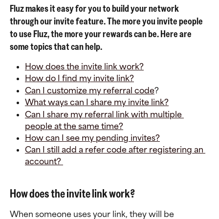
Fluz makes it easy for you to build your network 
through our invite feature. The more you invite people 
to use Fluz, the more your rewards can be. Here are 
some topics that can help.
How does the invite link work?
How do I find my invite link?
Can I customize my referral code
?
What ways can I share my invite link?
Can I share my referral link with multiple 
people at the same time?
How can I see my pending invites?
Can I still add a refer code after registering an 
account? 
How does the invite link work?
When someone uses your link, they will be 