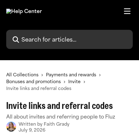
Skip to main content
Search for articles...
All Collections
Payments and rewards
Bonuses and promotions
Invite
Invite links and referral codes
Invite links and referral codes
All about invites and referring people to Fluz
Written by
Faith Grady
July 9, 2026