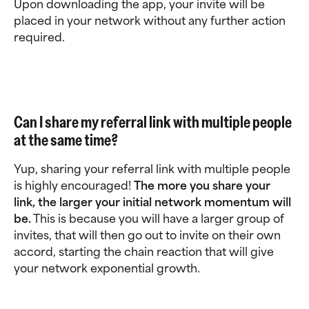
Upon downloading the app, your invite will be 
placed in your network without any further action 
required.
Can I share my referral link with multiple people 
at the same time?
Yup, sharing your referral link with multiple people 
is highly encouraged! 
The more you share your 
link, the larger your initial network momentum will 
be.
 This is because you will have a larger group of 
invites, that will then go out to invite on their own 
accord, starting the chain reaction that will give 
your network exponential growth.