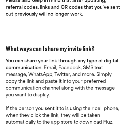
Please also keep in mind that after updating, 
referral codes, links and QR codes that you've sent 
out previously will no longer work. 
What ways can I share my invite link?
You can share your link through any type of digital 
communication. 
Email, Facebook, SMS text 
message, WhatsApp, Twitter, and more. Simply 
copy the link and paste it into your preferred 
communication channel along with the message 
you want to display.
If the person you sent it to is using their cell phone, 
when they click the link, they will be taken 
automatically to the app store to download Fluz. 