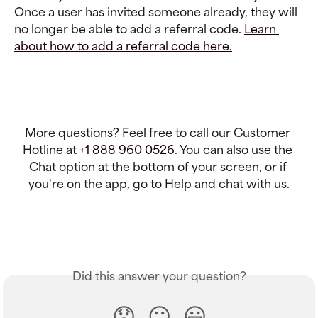
Once a user has invited someone already, they will 
no longer be able to add a referral code. 
Learn 
about how to add a referral code here.
More questions? Feel free to call our Customer 
Hotline at 
+1 888 960 0526
. You can also use the 
Chat option at the bottom of your screen, or if 
you're on the app, go to Help and chat with us.
Did this answer your question?
😞
😐
😃