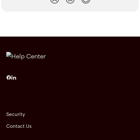
Security
Contact Us