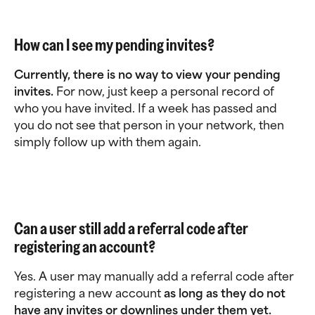
How can I see my pending invites?
Currently, there is no way to view your pending 
invites.
 For now, just keep a personal record of 
who you have invited. If a week has passed and 
you do not see that person in your network, then 
simply follow up with them again.
Can a user still add a referral code after 
registering an account? 
Yes. A user may manually add a referral code after 
registering a new account 
as long as they do not 
have any invites or downlines under them yet.