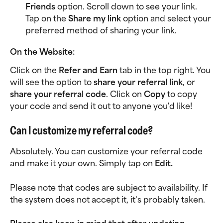
Friends
 option. Scroll down to see your link. 
Tap on the 
Share my link
 option and select your 
preferred method of sharing your link. 
On the Website:
Click on the 
Refer and Earn
 tab in the top right. You 
will see the option to 
share your referral link
, or 
share your referral code
. Click on 
Copy 
to copy 
your code and send it out to anyone you'd like!
Can I customize my referral code?
Absolutely. You can customize your referral code 
and make it your own. Simply tap on 
Edit.
Please note that codes are subject to availability. If 
the system does not accept it, it's probably taken. 