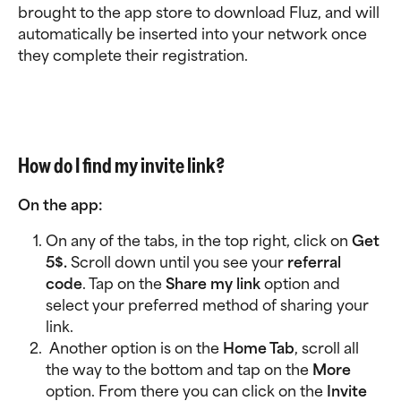
brought to the app store to download Fluz, and will 
automatically be inserted into your network once 
they complete their registration.
How do I find my invite link?
On the app: 
On any of the tabs, in the top right, click on 
Get 
5$. 
Scroll down until you see your 
referral 
code
. Tap on the 
Share my link
 option and 
select your preferred method of sharing your 
link. 
 Another option is on the 
Home Tab
, scroll all 
the way to the bottom and tap on the 
More 
option. From there you can click on the 
Invite 