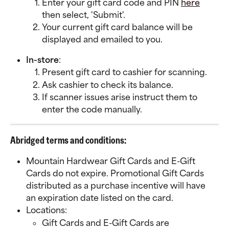
Enter your gift card code and PIN 
here
then select, 'Submit'.
Your current gift card balance will be 
displayed and emailed to you.
In-store
:
Present gift card to cashier for scanning.
Ask cashier to check its balance.
If scanner issues arise instruct them to 
enter the code manually.
Abridged terms and conditions:
Mountain Hardwear Gift Cards and E-Gift 
Cards do not expire. Promotional Gift Cards 
distributed as a purchase incentive will have 
an expiration date listed on the card.
Locations:
Gift Cards and E-Gift Cards are 