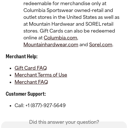
redeemable for merchandise only at 
Columbia Sportswear owned-retail and 
outlet stores in the United States as well as 
at Mountain Hardwear and SOREL retail 
stores. Gift Cards can also be redeemed 
online at 
Columbia.com
, 
Mountainhardwear.com
 and 
Sorel.com
.
Merchant Help:
Gift Card FAQ
Merchant Terms of Use
Merchant FAQ
Customer Support:
Call: +1 (877)-927-5649
Did this answer your question?