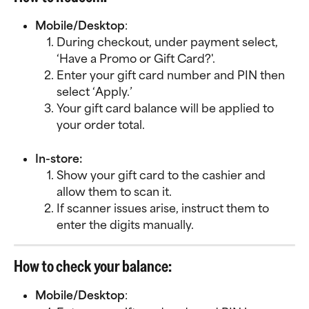
Mobile/Desktop
:
During checkout, under payment select, 
‘Have a Promo or Gift Card?'.
Enter your gift card number and PIN then 
select ‘Apply.’
Your gift card balance will be applied to 
your order total.
In-store:
Show your gift card to the cashier and 
allow them to scan it.
If scanner issues arise, instruct them to 
enter the digits manually.
How to check your balance:
Mobile/Desktop
: