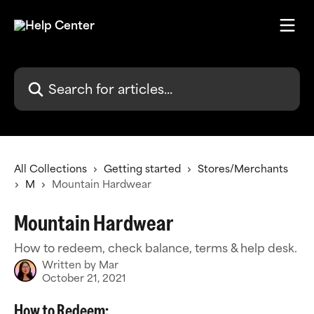
Skip to main content
Search for articles...
All Collections
Getting started
Stores/Merchants
M
Mountain Hardwear
Mountain Hardwear
How to redeem, check balance, terms & help desk.
Written by
Mar
October 21, 2021
How to Redeem: