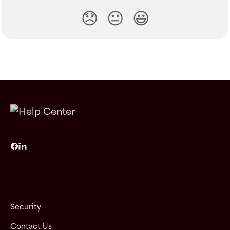
😞
😐
😃
Security
Contact Us