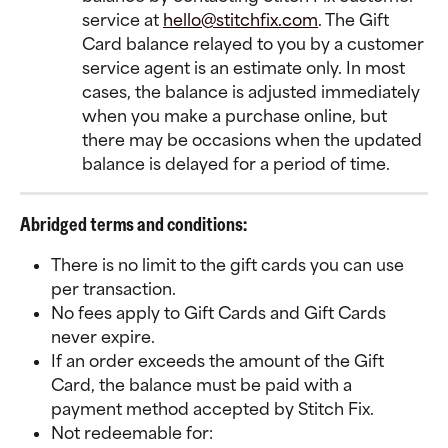
service at 
hello@stitchfix.com
. The Gift 
Card balance relayed to you by a customer 
service agent is an estimate only. In most 
cases, the balance is adjusted immediately 
when you make a purchase online, but 
there may be occasions when the updated 
balance is delayed for a period of time.
Abridged terms and conditions:
There is no limit to the gift cards you can use 
per transaction.
No fees apply to Gift Cards and Gift Cards 
never expire.
If an order exceeds the amount of the Gift 
Card, the balance must be paid with a 
payment method accepted by Stitch Fix.
Not redeemable for: