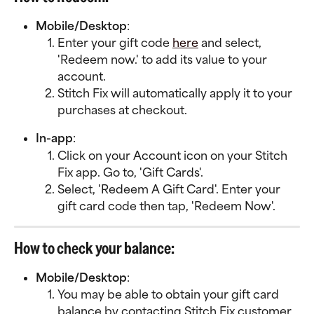
Mobile/Desktop
:
Enter your gift code 
here
 and select, 
'Redeem now.' to add its value to your 
account. 
Stitch Fix will automatically apply it to your 
purchases at checkout. 
In-app
:
Click on your Account icon on your Stitch 
Fix app. Go to, 'Gift Cards'.
Select, 'Redeem A Gift Card'. Enter your 
gift card code then tap, 'Redeem Now'.
How to check your balance:
Mobile/Desktop
:
You may be able to obtain your gift card 
balance by contacting Stitch Fix customer 