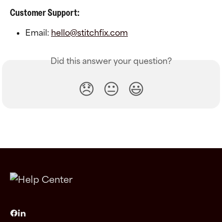
Customer Support:
Email: 
hello@stitchfix.com
Did this answer your question?
😞
😐
😃