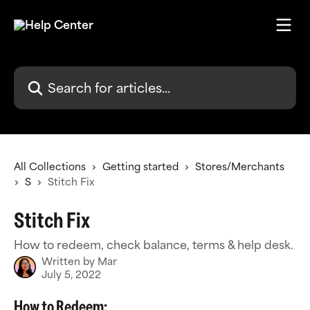
Skip to main content
Search for articles...
All Collections
Getting started
Stores/Merchants
S
Stitch Fix
Stitch Fix
How to redeem, check balance, terms & help desk.
Written by
Mar
July 5, 2022
How to Redeem: