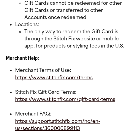
Gift Cards cannot be redeemed for other 
Gift Cards or transferred to other 
Accounts once redeemed.
Locations:
The only way to redeem the Gift Card is 
through the Stitch Fix website or mobile 
app, for products or styling fees in the U.S.
Merchant Help:
Merchant Terms of Use:
https://www.stitchfix.com/terms
Stitch Fix Gift Card Terms:
https://www.stitchfix.com/gift-card-terms
Merchant FAQ:
https://support.stitchfix.com/hc/en-
us/sections/360006899113