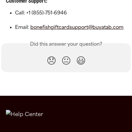
Customer Support:
Call: +1 (855)-751-6946
Email: 
bonefishgiftcardsupport@buyatab.com
Did this answer your question?
😞
😐
😃