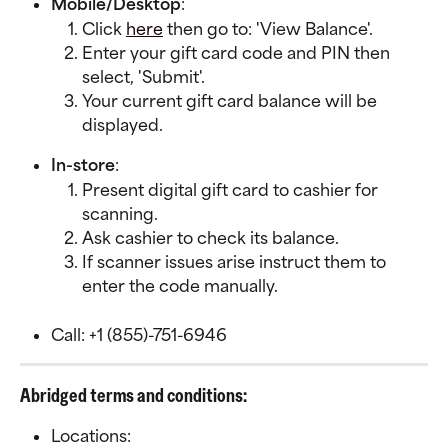
Mobile/Desktop
:
Click 
here
 then go to: 'View Balance'.
Enter your gift card code and PIN then 
select, 'Submit'.
Your current gift card balance will be 
displayed.
In-store
:
Present digital gift card to cashier for 
scanning.
Ask cashier to check its balance.
If scanner issues arise instruct them to 
enter the code manually.
Call: +1 (855)-751-6946
Abridged terms and conditions:
Locations: