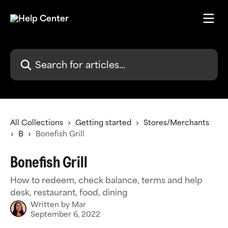
Skip to main content
Search for articles...
All Collections
Getting started
Stores/Merchants
B
Bonefish Grill
Bonefish Grill
How to redeem, check balance, terms and help
desk, restaurant, food, dining
Written by
Mar
September 6, 2022