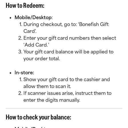
How to Redeem:
Mobile/Desktop
:
During checkout, go to: ‘Bonefish Gift 
Card'.
Enter your gift card numbers then select 
‘Add Card.’
Your gift card balance will be applied to 
your order total.
In-store:
Show your gift card to the cashier and 
allow them to scan it.
If scanner issues arise, instruct them to 
enter the digits manually.
How to check your balance: