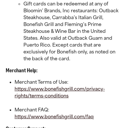
Gift cards can be redeemed at any of 
Bloomin’ Brands, Inc restaurants: Outback 
Steakhouse, Carrabba’s Italian Grill, 
Bonefish Grill and Fleming's Prime 
Steakhouse & Wine Bar in the United 
States. Also valid at Outback Guam and 
Puerto Rico. Except cards that are 
exclusively for Bonefish only, as noted on 
the back of the card. 
Merchant Help:
Merchant Terms of Use:
https://www.bonefishgrill.com/privacy-
rights/terms-conditions
Merchant FAQ:
https://www.bonefishgrill.com/faq