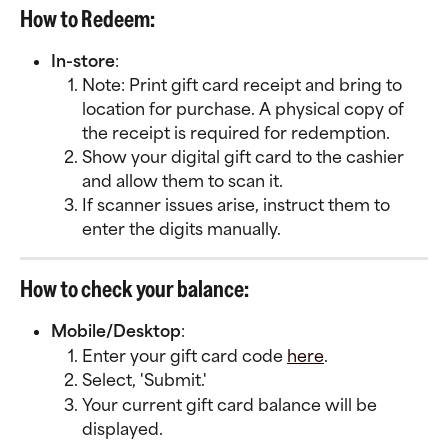
How to Redeem:
In-store
:
Note: Print gift card receipt and bring to 
location for purchase. A physical copy of 
the receipt is required for redemption. 
Show your digital gift card to the cashier 
and allow them to scan it.
If scanner issues arise, instruct them to 
enter the digits manually.
How to check your balance:
Mobile/Desktop
:
Enter your gift card code 
here
.
Select, 'Submit.'
Your current gift card balance will be 
displayed.