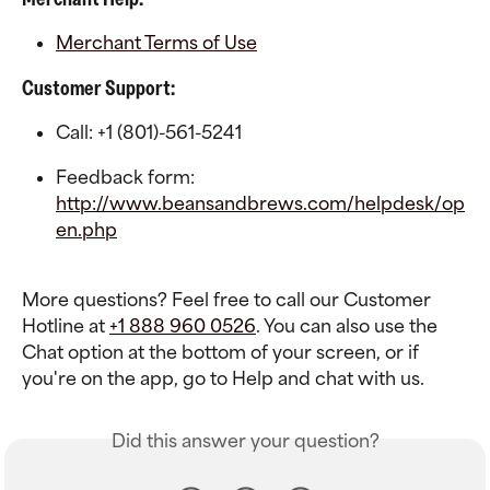
Merchant Terms of Use
Customer Support:
Call: +1 (801)-561-5241
Feedback form: 
http://www.beansandbrews.com/helpdesk/op
en.php
More questions? Feel free to call our Customer 
Hotline at 
+1 888 960 0526
. You can also use the 
Chat option at the bottom of your screen, or if 
you're on the app, go to Help and chat with us.
Did this answer your question?