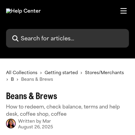
Skip to main content
Search for articles...
All Collections
Getting started
Stores/Merchants
B
Beans & Brews
Beans & Brews
How to redeem, check balance, terms and help
desk, coffee shop, coffee
Written by
Mar
August 26, 2025