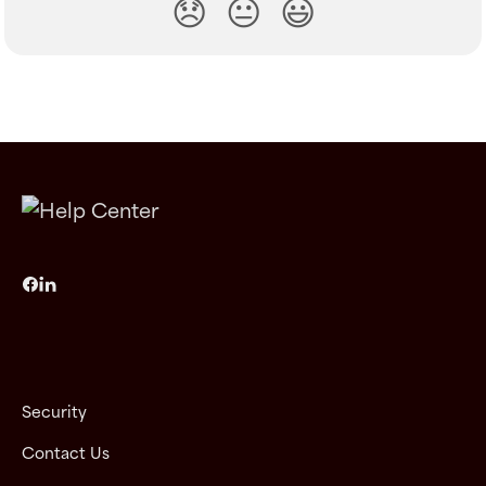
😞
😐
😃
Security
Contact Us