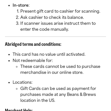
In-store
:
Present gift card to cashier for scanning.
Ask cashier to check its balance.
If scanner issues arise instruct them to 
enter the code manually.
Abridged terms and conditions:
This card has no value until activated. 
Not redeemable for:
These cards cannot be used to purchase 
merchandise in our online store.  
Locations:
Gift Cards can be used as payment for 
purchases made at any Beans & Brews 
location in the US.
Merchant Help: