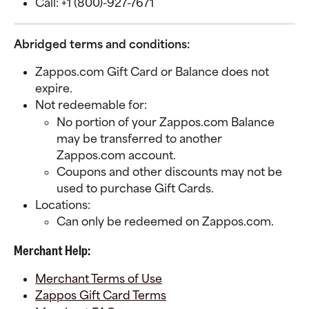
Call: +1 (800)-927-7671
Abridged terms and conditions:
Zappos.com Gift Card or Balance does not 
expire.
Not redeemable for:
No portion of your Zappos.com Balance 
may be transferred to another 
Zappos.com account. 
Coupons and other discounts may not be 
used to purchase Gift Cards.
Locations:
Can only be redeemed on Zappos.com.
Merchant Help:
Merchant Terms of Use
Zappos Gift Card Terms