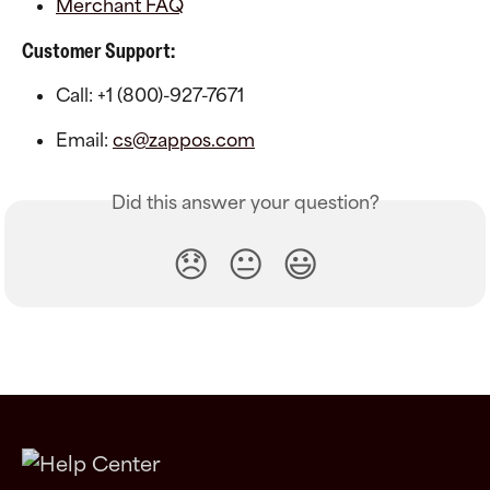
Merchant FAQ
Customer Support:
Call: +1 (800)-927-7671
Email: 
cs@zappos.com
Did this answer your question?
😞
😐
😃