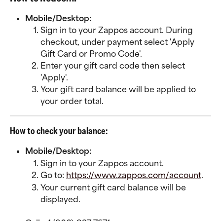
Mobile/Desktop:
Sign in to your Zappos account. During 
checkout, under payment select 'Apply 
Gift Card or Promo Code'.
Enter your gift card code then select 
'Apply'.
Your gift card balance will be applied to 
your order total.
How to check your balance:
Mobile/Desktop:
Sign in to your Zappos account.
Go to: 
https://www.zappos.com/account
.
Your current gift card balance will be 
displayed.