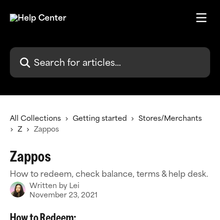
Skip to main content
Search for articles...
All Collections
Getting started
Stores/Merchants
Z
Zappos
Zappos
How to redeem, check balance, terms & help desk.
Written by
Lei
November 23, 2021
How to Redeem: