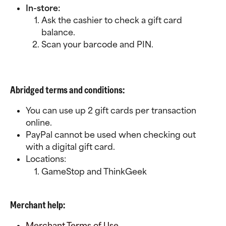
In-store:
Ask the cashier to check a gift card 
balance.
Scan your barcode and PIN.
Abridged terms and conditions:
You can use up 2 gift cards per transaction 
online.
PayPal cannot be used when checking out 
with a digital gift card.
Locations:
GameStop and ThinkGeek
Merchant help:
Merchant Terms of Use