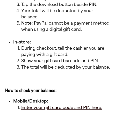
Tap the download button beside PIN.
Your total will be deducted by your 
balance.
Note: 
PayPal cannot be a payment method 
when using a digital gift card.
In-store
:
During checkout, tell the cashier you are 
paying with a gift card.
Show your gift card barcode and PIN.
The total will be deducted by your balance.
How to check your balance:
Mobile/Desktop:
Enter your gift card code and PIN here.