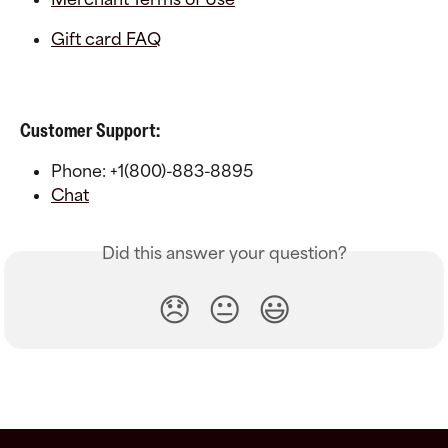
Gift card FAQ
Customer Support:
Phone: +1(800)-883-8895
Chat
Did this answer your question?
😞
😐
😃