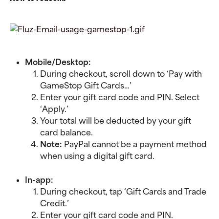
Mobile/Desktop:
During checkout, scroll down to ‘Pay with 
GameStop Gift Cards…’
Enter your gift card code and PIN. Select 
‘Apply.’
Your total will be deducted by your gift 
card balance.
Note: 
PayPal cannot be a payment method 
when using a digital gift card.
In-app:
During checkout, tap ‘Gift Cards and Trade 
Credit.’
Enter your gift card code and PIN. 