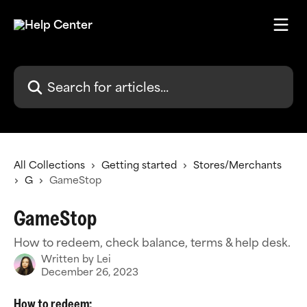
Skip to main content
Search for articles...
All Collections
Getting started
Stores/Merchants
G
GameStop
GameStop
How to redeem, check balance, terms & help desk.
Written by
Lei
December 26, 2023
How to redeem: