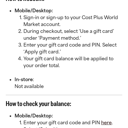
Mobile/Desktop:
Sign-in or sign-up to your Cost Plus World 
Market account.
During checkout, select ‘Use a gift card’ 
under ‘Payment method.’
Enter your gift card code and PIN. Select 
‘Apply gift card.’
Your gift card balance will be applied to 
your order total.
In-store
:
Not available
How to check your balance:
Mobile/Desktop:
Enter your gift card code and PIN 
here
. 