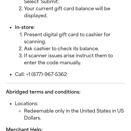
Select 'Submit'.
Your current gift card balance will be 
displayed.
In-store
:
Present digital gift card to cashier for 
scanning.
Ask cashier to check its balance.
If scanner issues arise instruct them to 
enter the code manually.
Call: +1 (877)-967-5362
Abridged terms and conditions:
Locations:
Redeemable only in the United States in US 
Dollars.
Merchant Help: