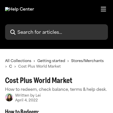
Skip to main content
Search for articles...
All Collections
Getting started
Stores/Merchants
C
Cost Plus World Market
Cost Plus World Market
How to redeem, check balance, terms & help desk.
Written by
Lei
April 4, 2022
How to Redeem: