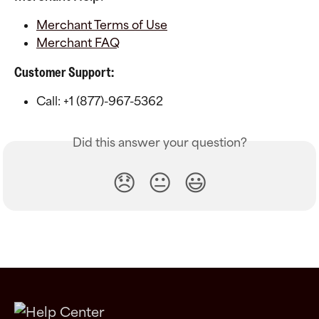
Merchant Terms of Use
Merchant FAQ
Customer Support:
Call: +1 (877)-967-5362
Did this answer your question?
😞
😐
😃